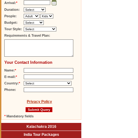
Arrival:
*
Duration:
People:
Budget:
Tour Style:
Requirements & Travel Plan:
Your Contact Information
Name:
*
E-mail:
*
Country:
*
Phone:
Privacy Policy
*
Mandatory fields
Kalachakra 2016
India Tour Packages