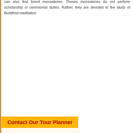
can also find forest monasteries. Theses monasteries do not perform
scholarship or ceremonial duties. Rather, they are devoted to the study of
Buddhist meditation.
Contact Our Tour Planner