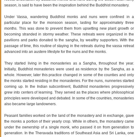
season, is said to have been the inspiration behind the Buddhist monastery.
Under Vassa, wandering Buddhist monks and nuns were confined in a
particular place for the monsoon season, lasting for approximately three
months. This was done to prevent them from upsetting new plant growth or
becoming stranded in stormy weather. These retreats were organized in the
pavilions and parks donated to the sangha, by wealthy supporters. With the
passage of time, this routine of staying in the retreats during the vassa retreat
advanced into an austere lifestyle for the nuns and the monks.
They started living in the monasteries as a Sangha, throughout the year.
Initially, Buddhist monasteries were used as residence by the Sangha, as a
whole. However, later this practice changed in some of the counties and only
the monks started residing in the monasteries. For the nuns, nunneries started
coming up. In the Indian subcontinent, Buddhist monasteries progressively
grew into centers of learning. They served as the places where philosophical
principles were developed and debated. In some of the countries, monasteries
also became large landowners.
Peasant families worked on the land of the monastery and in exchange, gave
the monks a portion of their yearly crop. While in others, the monastery came
under the ownership of a single monk, who passed it on from generation to
generation. In the Theravada traditions of Southeast Asia and Sri Lanka, one