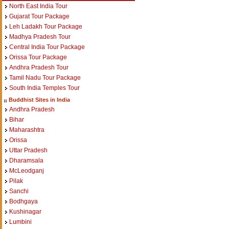
North East India Tour
Gujarat Tour Package
Leh Ladakh Tour Package
Madhya Pradesh Tour
Central India Tour Package
Orissa Tour Package
Andhra Pradesh Tour
Tamil Nadu Tour Package
South India Temples Tour
Buddhist Sites in India
Andhra Pradesh
Bihar
Maharashtra
Orissa
Uttar Pradesh
Dharamsala
McLeodganj
Pilak
Sanchi
Bodhgaya
Kushinagar
Lumbini