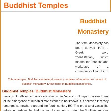
Buddhist
Monastery
The term Monastery has
been derived from a
Greek word
'monasterion', which
means the habitat and
workplace of a
community of monks or
This write-up on Buddhist monastery/monastry contains information on concept of
Buddhist monastery. Know more on Buddhist monasteries.
Buddhist Temples
: Buddhist Monastery
nuns. In Buddhism, a monastery is known as Vihara or Gompa. The exact time
of the emergence of Buddhist monasteries is not known. It is believed that they
emerged somewhere around the fourth century BC. The practice of vassa, the
retreat undertaken by Buddhist monks and nuns during the South Asian rainy