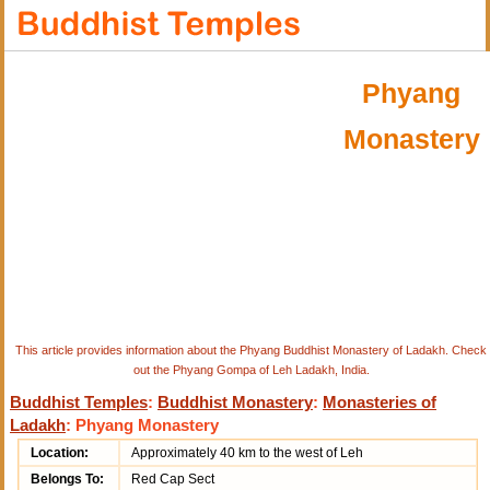
Phyang
Monastery
This article provides information about the Phyang Buddhist Monastery of Ladakh. Check
out the Phyang Gompa of Leh Ladakh, India.
Buddhist Temples
:
Buddhist Monastery
:
Monasteries of
Ladakh
: Phyang Monastery
Location:
Approximately 40 km to the west of Leh
Belongs To:
Red Cap Sect