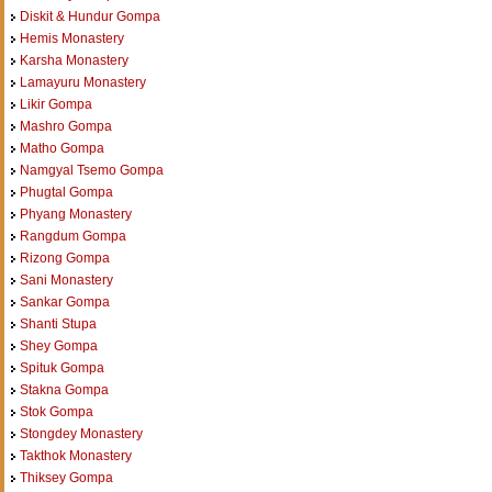
Diskit & Hundur Gompa
Hemis Monastery
Karsha Monastery
Lamayuru Monastery
Likir Gompa
Mashro Gompa
Matho Gompa
Namgyal Tsemo Gompa
Phugtal Gompa
Phyang Monastery
Rangdum Gompa
Rizong Gompa
Sani Monastery
Sankar Gompa
Shanti Stupa
Shey Gompa
Spituk Gompa
Stakna Gompa
Stok Gompa
Stongdey Monastery
Takthok Monastery
Thiksey Gompa