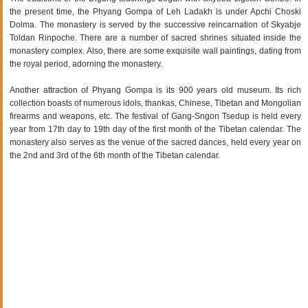
the present time, the Phyang Gompa of Leh Ladakh is under Apchi Choski
Dolma. The monastery is served by the successive reincarnation of Skyabje
Toldan Rinpoche. There are a number of sacred shrines situated inside the
monastery complex. Also, there are some exquisite wall paintings, dating from
the royal period, adorning the monastery.
Another attraction of Phyang Gompa is its 900 years old museum. Its rich
collection boasts of numerous idols, thankas, Chinese, Tibetan and Mongolian
firearms and weapons, etc. The festival of Gang-Sngon Tsedup is held every
year from 17th day to 19th day of the first month of the Tibetan calendar. The
monastery also serves as the venue of the sacred dances, held every year on
the 2nd and 3rd of the 6th month of the Tibetan calendar.