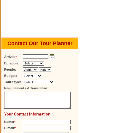
Contact Our Tour Planner
Arrival:
*
Duration:
People:
Budget:
Tour Style:
Requirements & Travel Plan:
Your Contact Information
Name:
*
E-mail:
*