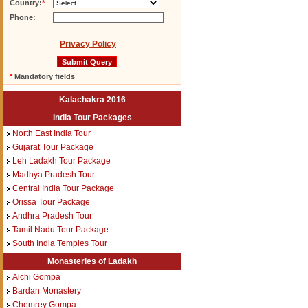
Country:
*
Phone:
Privacy Policy
*
Mandatory fields
Kalachakra 2016
India Tour Packages
North East India Tour
Gujarat Tour Package
Leh Ladakh Tour Package
Madhya Pradesh Tour
Central India Tour Package
Orissa Tour Package
Andhra Pradesh Tour
Tamil Nadu Tour Package
South India Temples Tour
Monasteries of Ladakh
Alchi Gompa
Bardan Monastery
Chemrey Gompa