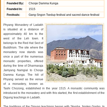
Founded By:
Chosje Damma Kunga
Founded In:
1515
Festivals:
Gang-Sngon Tsedup festival and sacred dance festival
Phyang Monastery of Ladakh
is situated at a distance of
approximately 40 km to the
west of the Leh town. It
belongs to the Red Hat Sect of
Buddhism. The site where the
monastery now stands was
once a part of the numerous
monastic properties, offered
during the time of Dharmaraja
Jamyang Namgial to Chosje
Damma Kunga. The hill of
Phyang served as the venue
of a monastery, known as
Tashi Chozong, established in the year 1515. A monastic community was
introduced to the monastery and with this started, the first establishment of the
Digung teachings in Ladakh.
The traditions of the Digung teachings began with Skyoba Jigsten Gonbo. In