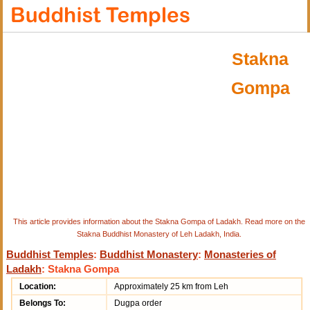
Stakna
Gompa
This article provides information about the Stakna Gompa of Ladakh. Read more on the
Stakna Buddhist Monastery of Leh Ladakh, India.
Buddhist Temples
:
Buddhist Monastery
:
Monasteries of
Ladakh
: Stakna Gompa
Location:
Approximately 25 km from Leh
Belongs To:
Dugpa order