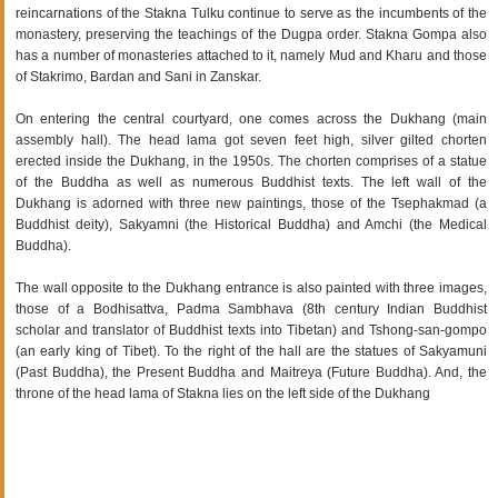
reincarnations of the Stakna Tulku continue to serve as the incumbents of the
monastery, preserving the teachings of the Dugpa order. Stakna Gompa also
has a number of monasteries attached to it, namely Mud and Kharu and those
of Stakrimo, Bardan and Sani in Zanskar.
On entering the central courtyard, one comes across the Dukhang (main
assembly hall). The head lama got seven feet high, silver gilted chorten
erected inside the Dukhang, in the 1950s. The chorten comprises of a statue
of the Buddha as well as numerous Buddhist texts. The left wall of the
Dukhang is adorned with three new paintings, those of the Tsephakmad (a
Buddhist deity), Sakyamni (the Historical Buddha) and Amchi (the Medical
Buddha).
The wall opposite to the Dukhang entrance is also painted with three images,
those of a Bodhisattva, Padma Sambhava (8th century Indian Buddhist
scholar and translator of Buddhist texts into Tibetan) and Tshong-san-gompo
(an early king of Tibet). To the right of the hall are the statues of Sakyamuni
(Past Buddha), the Present Buddha and Maitreya (Future Buddha). And, the
throne of the head lama of Stakna lies on the left side of the Dukhang