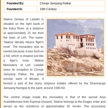
Founded By:
Chosje Jamyang Palkar
Founded In:
16th Century
Stakna Gompa of Ladakh is
situated on the right bank of
the Indus River, at a distance
of approximately 25 km from
the town of Leh. The name,
'Stakna' literally means 'tiger's
nose'. The monastery was so
named because it was built on
a hill, which is shaped just like
a tiger's nose. Stakna
Monastery of Leh Ladakh
owes its inception to Chosje
Jamyang Palkar, the great
scholar saint of Bhutan. It
formed a part of the many religious estates offered by the Dharmaraja
Jamyang Namgial to the saint, around 1580 AD.
The central image inside the monastery is that of the sacred Arya
Avalokitesvara from Kamrup (Assam). Stakna belongs to the Dugpa order and
serves as the residence of approximately 30 monks. The successive