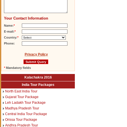
Your Contact Information
Name:
*
E-mail:
*
Country:
*
Phone:
Privacy Policy
*
Mandatory fields
Kalachakra 2016
India Tour Packages
North East India Tour
Gujarat Tour Package
Leh Ladakh Tour Package
Madhya Pradesh Tour
Central India Tour Package
Orissa Tour Package
Andhra Pradesh Tour