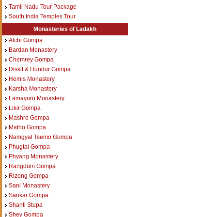
Tamil Nadu Tour Package
South India Temples Tour
Monasteries of Ladakh
Alchi Gompa
Bardan Monastery
Chemrey Gompa
Diskit & Hundur Gompa
Hemis Monastery
Karsha Monastery
Lamayuru Monastery
Likir Gompa
Mashro Gompa
Matho Gompa
Namgyal Tsemo Gompa
Phugtal Gompa
Phyang Monastery
Rangdum Gompa
Rizong Gompa
Sani Monastery
Sankar Gompa
Shanti Stupa
Shey Gompa