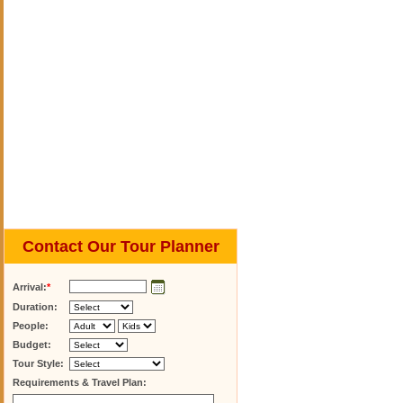
Contact Our Tour Planner
Arrival:
*
Duration:
People:
Budget:
Tour Style:
Requirements & Travel Plan: