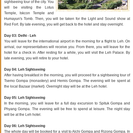
sightseeing tour of the city. You
will be visiting the Lotus
Temple, Iskcon Temple and
Humayun's Tomb. Then, you will be taken for the Light and Sound show at
Red Fort. By late evening, you will get back to the hotel and stay overnight.
Day 03: Delhi - Leh
You will leave for the international airport in the morning for a flight to Leh. On
arrival, our representatives will receive you. From there, you will leave for the
hotel for a check in. After resting for a while, you will visit the Leh Palace. By
late evening, you will retire to your hotel.
Day 04: Leh Sightseeing
After having breakfast in the morning, you will proceed for a sightseeing tour of
Tsemo Gompa (monastery) and Hemis Gompa. The evening will be spent at
the local Bazaar (market). Overnight stay will be at the Leh hotel.
Day 05: Leh Sightseeing
In the morning, you will leave for a full day excursion to Spituk Gompa and
Phyang Gompa. The evening will be free to spend at leisure. The night stay
will be at the Leh hotel.
Day 06: Leh Sightseeing
The whole day will be booked for a visit to Alchi Gompa and Rizong Gompa. In