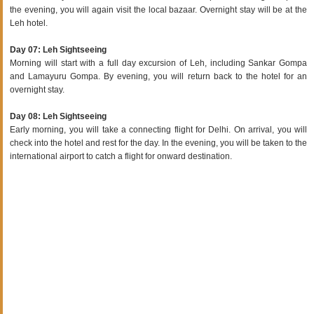
the evening, you will again visit the local bazaar. Overnight stay will be at the
Leh hotel.
Day 07: Leh Sightseeing
Morning will start with a full day excursion of Leh, including Sankar Gompa
and Lamayuru Gompa. By evening, you will return back to the hotel for an
overnight stay.
Day 08: Leh Sightseeing
Early morning, you will take a connecting flight for Delhi. On arrival, you will
check into the hotel and rest for the day. In the evening, you will be taken to the
international airport to catch a flight for onward destination.