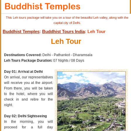
This Leh tours package will take you on a tour of the beautiful Leh valley, along with the
capital city of Delhi.
Buddhist Temples
:
Buddhist Tours India
: Leh Tour
Leh Tour
Destinations Covered:
Delhi - Pathankot - Dharamsala
Leh Tours Package Duration:
07 Nights / 08 Days
Day 01: Arrival at Delhi
On arrival, our representatives
will receive you at the airport.
From there, you will be taken
to the hotel, where you will
check in and retire for the
night.
Day 02: Delhi Sightseeing
In the morning, you will
proceed for a full day