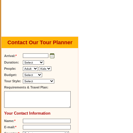
Contact Our Tour Planner
Arrival:
*
Duration:
People:
Budget:
Tour Style:
Requirements & Travel Plan:
Your Contact Information
Name:
*
E-mail:
*