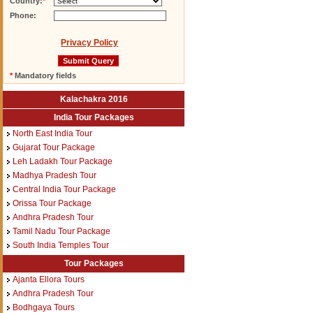
Country:
*
Phone:
Privacy Policy
*
Mandatory fields
Kalachakra 2016
India Tour Packages
North East India Tour
Gujarat Tour Package
Leh Ladakh Tour Package
Madhya Pradesh Tour
Central India Tour Package
Orissa Tour Package
Andhra Pradesh Tour
Tamil Nadu Tour Package
South India Temples Tour
Tour Packages
Ajanta Ellora Tours
Andhra Pradesh Tour
Bodhgaya Tours