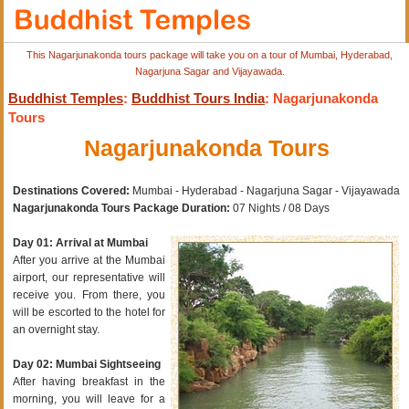
This Nagarjunakonda tours package will take you on a tour of Mumbai, Hyderabad,
Nagarjuna Sagar and Vijayawada.
Buddhist Temples
:
Buddhist Tours India
: Nagarjunakonda
Tours
Nagarjunakonda Tours
Destinations Covered:
Mumbai - Hyderabad - Nagarjuna Sagar - Vijayawada
Nagarjunakonda Tours Package Duration:
07 Nights / 08 Days
Day 01: Arrival at Mumbai
After you arrive at the Mumbai
airport, our representative will
receive you. From there, you
will be escorted to the hotel for
an overnight stay.
Day 02: Mumbai Sightseeing
After having breakfast in the
morning, you will leave for a