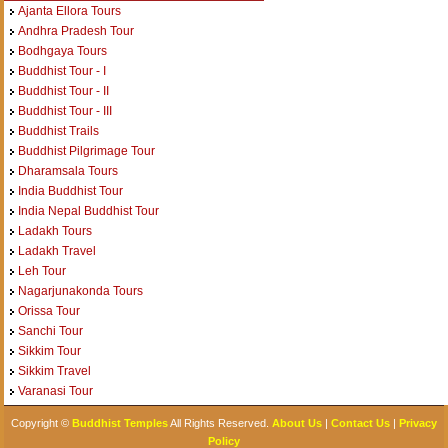
Ajanta Ellora Tours
Andhra Pradesh Tour
Bodhgaya Tours
Buddhist Tour - I
Buddhist Tour - II
Buddhist Tour - III
Buddhist Trails
Buddhist Pilgrimage Tour
Dharamsala Tours
India Buddhist Tour
India Nepal Buddhist Tour
Ladakh Tours
Ladakh Travel
Leh Tour
Nagarjunakonda Tours
Orissa Tour
Sanchi Tour
Sikkim Tour
Sikkim Travel
Varanasi Tour
Copyright ©
Buddhist Temples
All Rights Reserved.
About Us
|
Contact Us
|
Privacy
Policy