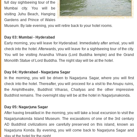
full day sightseeing tour of the
Mumbai city. You will be
visiting Juhu Beach, Hanging
Gardens and Prince of Wales
Museum. By late evening, you will retire back to your hotel rooms.
Day 03: Mumbai - Hyderabad
Early morning, you will leave for Hyderabad. Immediately after arrival, you will
check into the hotel. Afterwards, you will leave for a sightseeing tour of the city.
You will be visiting Anandha Vihara (Lord Buddha temple) and the Grand
Monolith Statue of Lord Buddha. The night stay will be at the hotel.
Day 04: Hyderabad - Nagarjuna Sagar
In the morning, you will be driven to Nagarjuna Sagar, where you will first
check into the hotel. Thereafter, you will proceed for a visit to the Anupu ruins,
the Amphitheatre, Buddhist Viharas, Chaityas and the other impressive
Buddhist remains. The overnight stay will be at the hotel in Nagarjunakonda.
Day 05: Nagarjuna Sagar
After having breakfast in the morning, you will take a boat excursion to visit the
Nagarjunakonda Island Museum. The excavations of one of the 3rd century
AD Buddhist civilizations are carefully preserved on this island, known as
Nagarjuna Konda. By evening, you will come back to Nagarjuna Sagar and
stay at the hotel for the night.