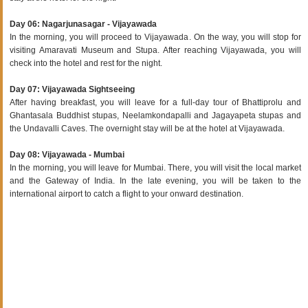
Day 06: Nagarjunasagar - Vijayawada
In the morning, you will proceed to Vijayawada. On the way, you will stop for
visiting Amaravati Museum and Stupa. After reaching Vijayawada, you will
check into the hotel and rest for the night.
Day 07: Vijayawada Sightseeing
After having breakfast, you will leave for a full-day tour of Bhattiprolu and
Ghantasala Buddhist stupas, Neelamkondapalli and Jagayapeta stupas and
the Undavalli Caves. The overnight stay will be at the hotel at Vijayawada.
Day 08: Vijayawada - Mumbai
In the morning, you will leave for Mumbai. There, you will visit the local market
and the Gateway of India. In the late evening, you will be taken to the
international airport to catch a flight to your onward destination.