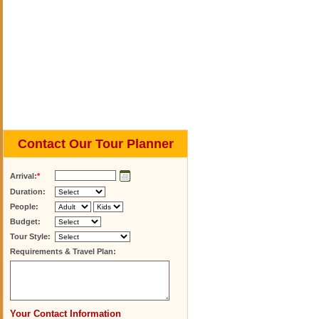
Contact Our Tour Planner
Arrival:
*
Duration:
People:
Budget:
Tour Style:
Requirements & Travel Plan:
Your Contact Information