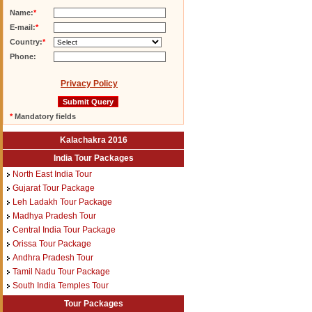
Name:
*
E-mail:
*
Country:
*
Phone:
Privacy Policy
*
Mandatory fields
Kalachakra 2016
India Tour Packages
North East India Tour
Gujarat Tour Package
Leh Ladakh Tour Package
Madhya Pradesh Tour
Central India Tour Package
Orissa Tour Package
Andhra Pradesh Tour
Tamil Nadu Tour Package
South India Temples Tour
Tour Packages