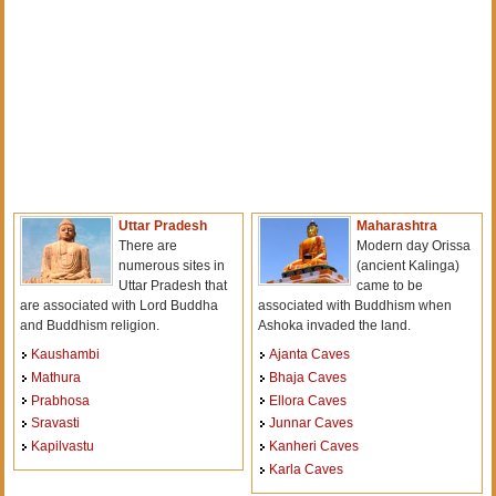
Uttar Pradesh
Maharashtra
There are
Modern day Orissa
numerous sites in
(ancient Kalinga)
Uttar Pradesh that
came to be
are associated with Lord Buddha
associated with Buddhism when
and Buddhism religion.
Ashoka invaded the land.
Kaushambi
Ajanta Caves
Mathura
Bhaja Caves
Prabhosa
Ellora Caves
Sravasti
Junnar Caves
Kapilvastu
Kanheri Caves
Karla Caves