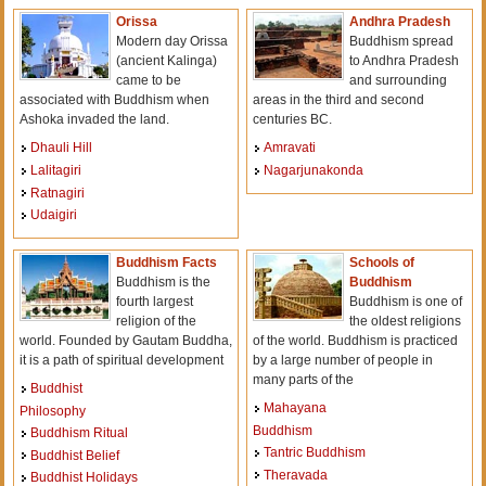
Orissa
Andhra Pradesh
Modern day Orissa
Buddhism spread
(ancient Kalinga)
to Andhra Pradesh
came to be
and surrounding
associated with Buddhism when
areas in the third and second
Ashoka invaded the land.
centuries BC.
Dhauli Hill
Amravati
Lalitagiri
Nagarjunakonda
Ratnagiri
Udaigiri
Buddhism Facts
Schools of
Buddhism is the
Buddhism
fourth largest
Buddhism is one of
religion of the
the oldest religions
world. Founded by Gautam Buddha,
of the world. Buddhism is practiced
it is a path of spiritual development
by a large number of people in
many parts of the
Buddhist
Mahayana
Philosophy
Buddhism
Buddhism Ritual
Tantric Buddhism
Buddhist Belief
Theravada
Buddhist Holidays