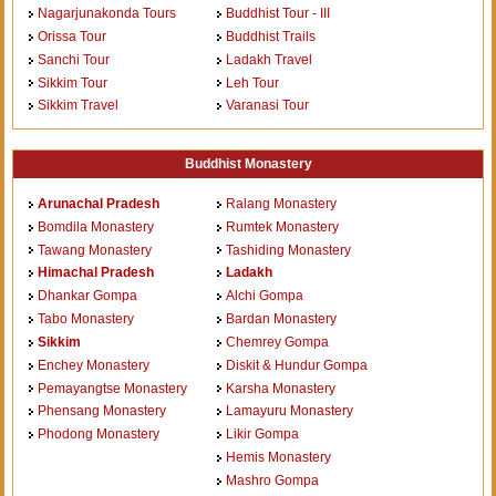
Nagarjunakonda Tours
Buddhist Tour - III
Orissa Tour
Buddhist Trails
Sanchi Tour
Ladakh Travel
Sikkim Tour
Leh Tour
Sikkim Travel
Varanasi Tour
Buddhist Monastery
Arunachal Pradesh
Ralang Monastery
Bomdila Monastery
Rumtek Monastery
Tawang Monastery
Tashiding Monastery
Himachal Pradesh
Ladakh
Dhankar Gompa
Alchi Gompa
Tabo Monastery
Bardan Monastery
Sikkim
Chemrey Gompa
Enchey Monastery
Diskit & Hundur Gompa
Pemayangtse Monastery
Karsha Monastery
Phensang Monastery
Lamayuru Monastery
Phodong Monastery
Likir Gompa
Hemis Monastery
Mashro Gompa