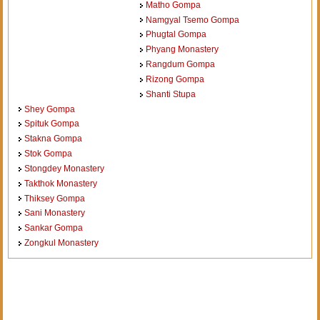
Matho Gompa
Namgyal Tsemo Gompa
Phugtal Gompa
Phyang Monastery
Rangdum Gompa
Rizong Gompa
Shanti Stupa
Shey Gompa
Spituk Gompa
Stakna Gompa
Stok Gompa
Stongdey Monastery
Takthok Monastery
Thiksey Gompa
Sani Monastery
Sankar Gompa
Zongkul Monastery