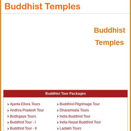
Buddhist
Temples
Buddhist Tour Packages
Ajanta Ellora Tours
Buddhist Pilgrimage Tour
Andhra Pradesh Tour
Dharamsala Tours
Bodhgaya Tours
India Buddhist Tour
Buddhist Tour - I
India Nepal Buddhist Tour
Buddhist Tour - II
Ladakh Tours