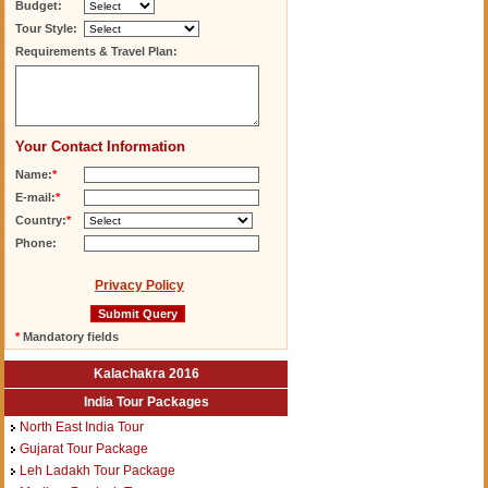
Budget:
Tour Style:
Requirements & Travel Plan:
Your Contact Information
Name:
*
E-mail:
*
Country:
*
Phone:
Privacy Policy
*
Mandatory fields
Kalachakra 2016
India Tour Packages
North East India Tour
Gujarat Tour Package
Leh Ladakh Tour Package