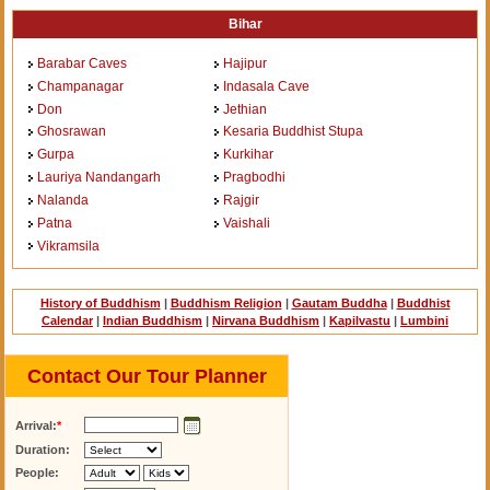
Bihar
Barabar Caves
Hajipur
Champanagar
Indasala Cave
Don
Jethian
Ghosrawan
Kesaria Buddhist Stupa
Gurpa
Kurkihar
Lauriya Nandangarh
Pragbodhi
Nalanda
Rajgir
Patna
Vaishali
Vikramsila
History of Buddhism
|
Buddhism Religion
|
Gautam Buddha
|
Buddhist
Calendar
|
Indian Buddhism
|
Nirvana Buddhism
|
Kapilvastu
|
Lumbini
Contact Our Tour Planner
Arrival:
*
Duration:
People: