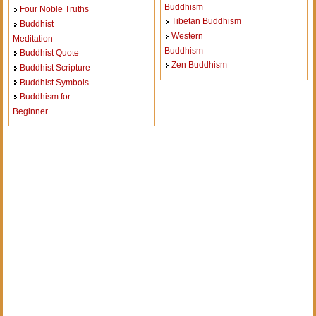
Buddhism
Four Noble Truths
Tibetan Buddhism
Buddhist
Western
Meditation
Buddhism
Buddhist Quote
Zen Buddhism
Buddhist Scripture
Buddhist Symbols
Buddhism for
Beginner